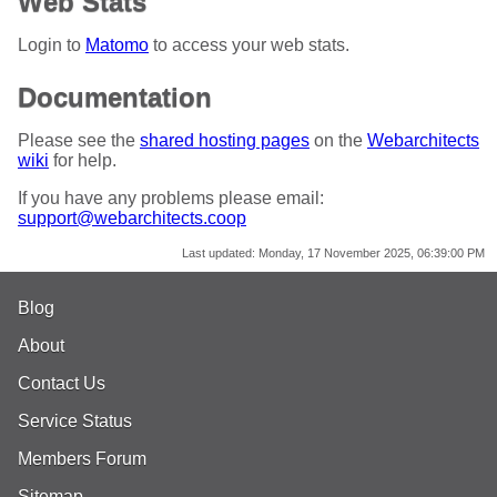
Web Stats
Login to
Matomo
to access your web stats.
Documentation
Please see the
shared hosting pages
on the
Webarchitects
wiki
for help.
If you have any problems please email:
support@webarchitects.coop
Last updated:
Monday, 17 November 2025, 06:39:00 PM
Blog
About
Contact Us
Service Status
Members Forum
Sitemap