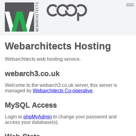
Sustainable, co-operative hosting you can depend on
Webarchitects Hosting
Hosting
Support
About
Help
Webarchitects web hosting service.
webarch3.co.uk
Welcome to the webarch3.co.uk server, this server is
managed by
Webarchitects Co-operative
.
MySQL Access
Login to
phpMyAdmin
to change your password and
access your database(s).