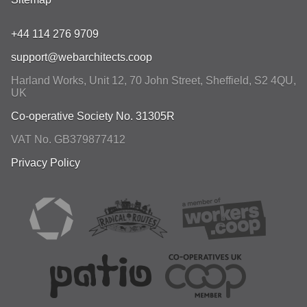
+44 114 276 9709
support@webarchitects.coop
Harland Works, Unit 12, 70 John Street
,
Sheffield
,
S2 4QU
,
UK
Co-operative Society No. 31305R
VAT No. GB379877412
Privacy Policy